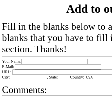
Add to o
Fill in the blanks below to
blanks that you have to fil
section. Thanks!
Your Name:
E-Mail:
URL:
City:
, State:
Country:
Comments: