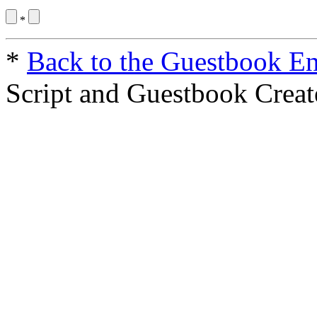
*
*
Back to the Guestbook En
Script and Guestbook Crea